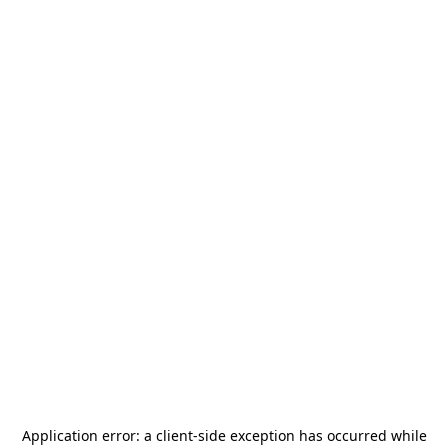
Application error: a
client
-side exception has occurred while