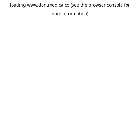
loading
www.dentmedica.co
(see the
browser console
for
more information).